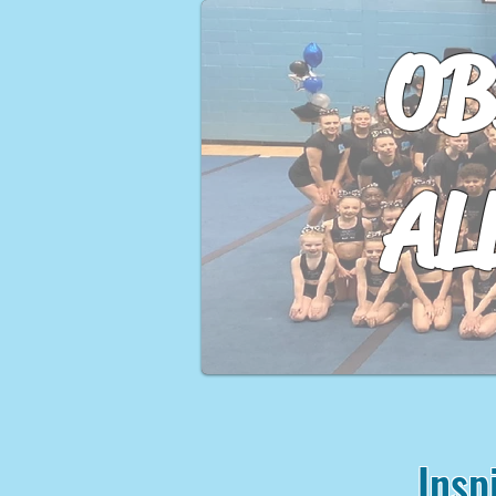
OB
AL
Insp