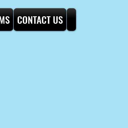
AMS
CONTACT US