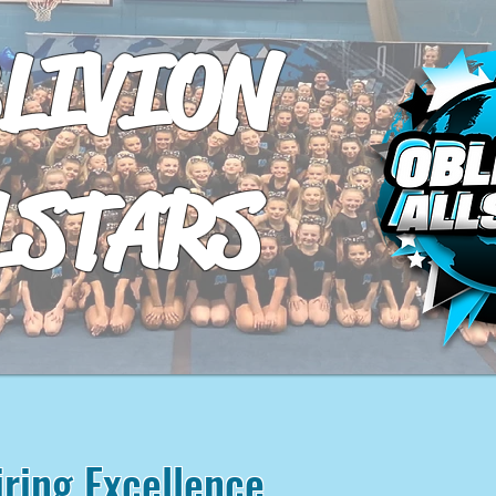
LIVION
LSTARS
iring Excellence