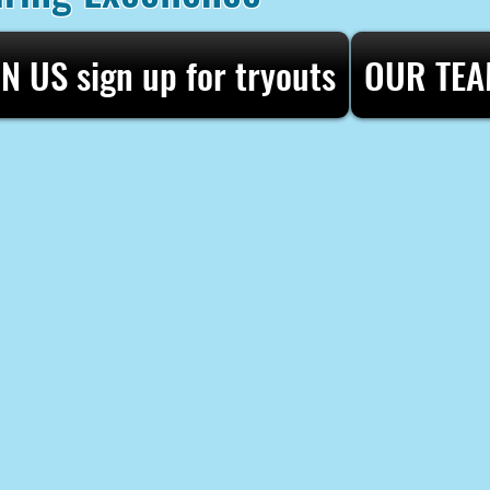
IN US sign up for tryouts
OUR TE