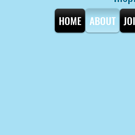
HOME
ABOUT
JO